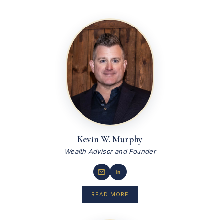
Kevin W. Murphy
Wealth Advisor and Founder
READ MORE