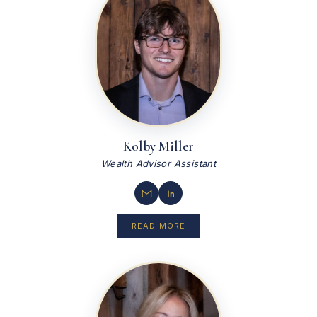
Kolby Miller
Wealth Advisor Assistant
READ MORE