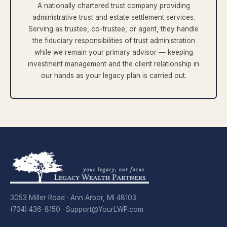
A nationally chartered trust company providing
administrative trust and estate settlement services.
Serving as trustee, co-trustee, or agent, they handle
the fiduciary responsibilities of trust administration
while we remain your primary advisor — keeping
investment management and the client relationship in
our hands as your legacy plan is carried out.
3053 Miller Road · Ann Arbor, MI 48103
(734) 436-8150 ·
Support@YourLWP.com