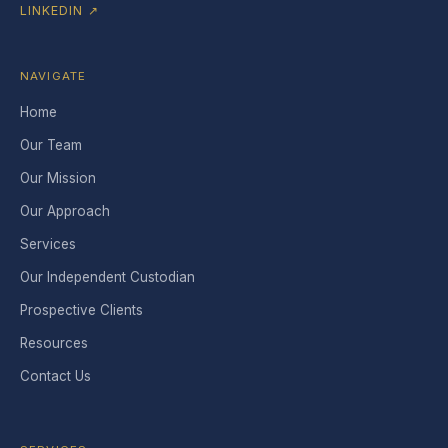
LINKEDIN ↗
NAVIGATE
Home
Our Team
Our Mission
Our Approach
Services
Our Independent Custodian
Prospective Clients
Resources
Contact Us