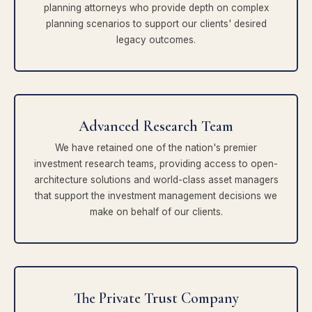
planning attorneys who provide depth on complex
planning scenarios to support our clients' desired
legacy outcomes.
Advanced Research Team
We have retained one of the nation's premier
investment research teams, providing access to open-
architecture solutions and world-class asset managers
that support the investment management decisions we
make on behalf of our clients.
The Private Trust Company