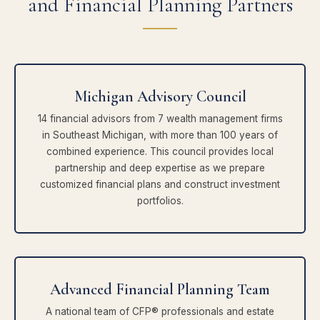
and Financial Planning Partners
Michigan Advisory Council
14 financial advisors from 7 wealth management firms
in Southeast Michigan, with more than 100 years of
combined experience. This council provides local
partnership and deep expertise as we prepare
customized financial plans and construct investment
portfolios.
Advanced Financial Planning Team
A national team of CFP® professionals and estate