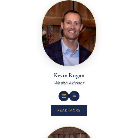
Kevin Rogan
Wealth Advisor
READ MORE