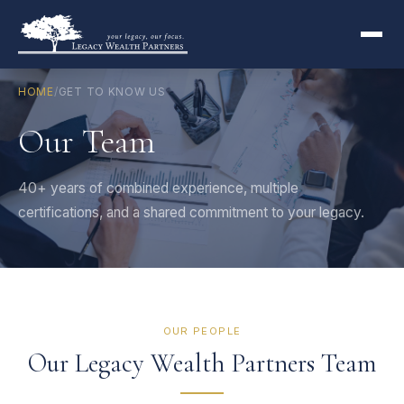
HOME
/
GET TO KNOW US
Our Team
40+ years of combined experience, multiple
certifications, and a shared commitment to your legacy.
OUR PEOPLE
Our Legacy Wealth Partners Team