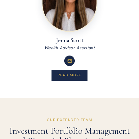
Jenna Scott
Wealth Advisor Assistant
READ MORE
OUR EXTENDED TEAM
Investment Portfolio Management