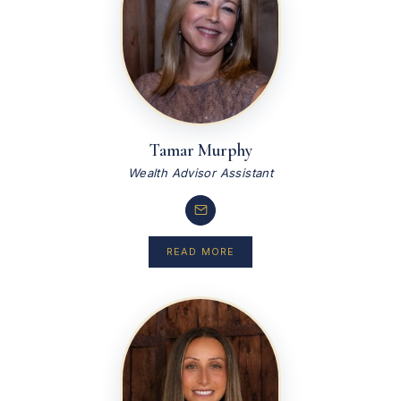
Tamar Murphy
Wealth Advisor Assistant
READ MORE