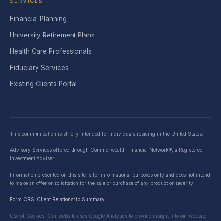
SERVICES
Financial Planning
University Retirement Plans
Health Care Professionals
Fiduciary Services
Existing Clients Portal
This communication is strictly intended for individuals residing in the United States.
Advisory Services offered through Commonwealth Financial Network®, a Registered
Investment Adviser.
Information presented on this site is for informational purposes only and does not intend
to make an offer or solicitation for the sale or purchase of any product or security.
Form CRS: Client Relationship Summary
Use of Cookies: Our website uses Google Analytics to provide insight into our website.