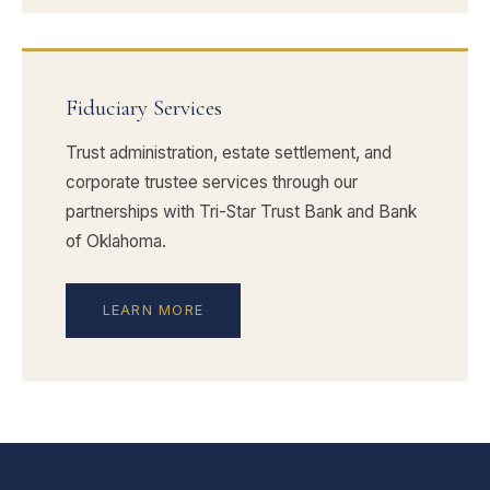
Fiduciary Services
Trust administration, estate settlement, and
corporate trustee services through our
partnerships with Tri-Star Trust Bank and Bank
of Oklahoma.
LEARN MORE