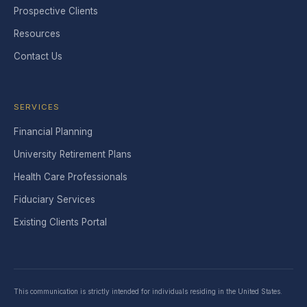
Prospective Clients
Resources
Contact Us
SERVICES
Financial Planning
University Retirement Plans
Health Care Professionals
Fiduciary Services
Existing Clients Portal
This communication is strictly intended for individuals residing in the United States.