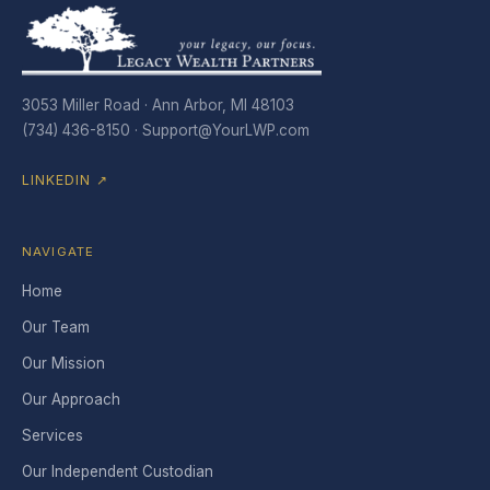
3053 Miller Road · Ann Arbor, MI 48103
(734) 436-8150 ·
Support@YourLWP.com
LINKEDIN ↗
NAVIGATE
Home
Our Team
Our Mission
Our Approach
Services
Our Independent Custodian