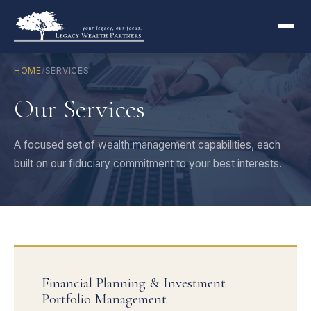
HOME
/
SERVICES
Our Services
A focused set of wealth management capabilities, each
built on our fiduciary commitment to your best interests.
Financial Planning & Investment
Portfolio Management