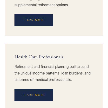
supplemental retirement options.
LEARN MORE
Health Care Professionals
Retirement and financial planning built around
the unique income patterns, loan burdens, and
timelines of medical professionals.
LEARN MORE