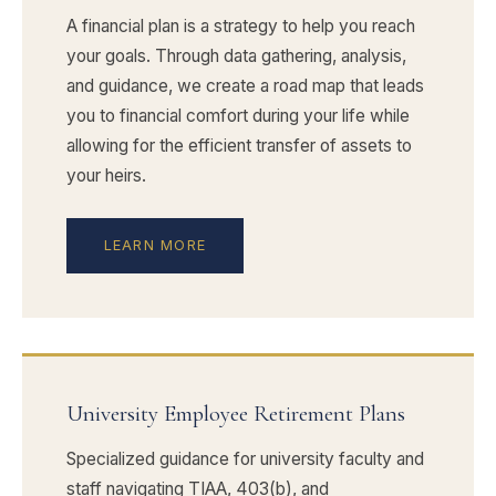
A financial plan is a strategy to help you reach
your goals. Through data gathering, analysis,
and guidance, we create a road map that leads
you to financial comfort during your life while
allowing for the efficient transfer of assets to
your heirs.
LEARN MORE
University Employee Retirement Plans
Specialized guidance for university faculty and
staff navigating TIAA, 403(b), and